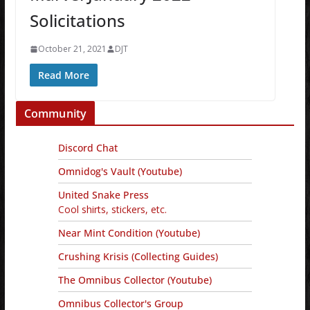
Solicitations
October 21, 2021
DJT
Read More
Community
Discord Chat
Omnidog's Vault (Youtube)
United Snake Press
Cool shirts, stickers, etc.
Near Mint Condition (Youtube)
Crushing Krisis (Collecting Guides)
The Omnibus Collector (Youtube)
Omnibus Collector's Group