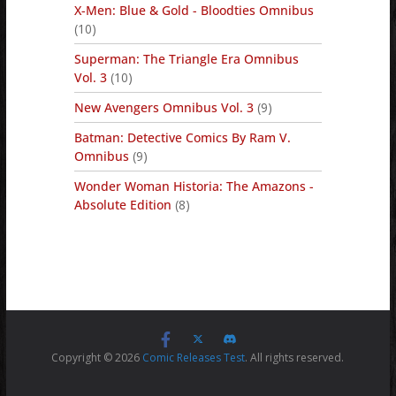
X-Men: Blue & Gold - Bloodties Omnibus
(10)
Superman: The Triangle Era Omnibus
Vol. 3
(10)
New Avengers Omnibus Vol. 3
(9)
Batman: Detective Comics By Ram V.
Omnibus
(9)
Wonder Woman Historia: The Amazons -
Absolute Edition
(8)
Copyright © 2026
Comic Releases Test
. All rights reserved.