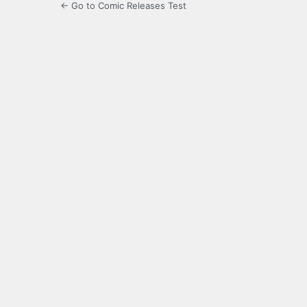
← Go to Comic Releases Test