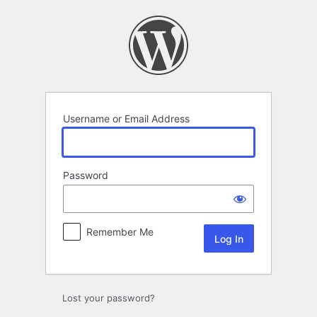
Log
In
Username or Email Address
Password
Remember Me
Lost your password?