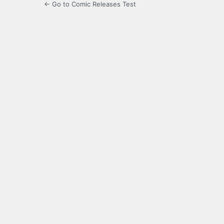
← Go to Comic Releases Test