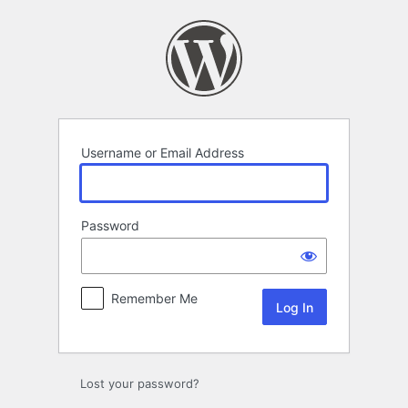
Log
In
Username or Email Address
Password
Remember Me
Lost your password?