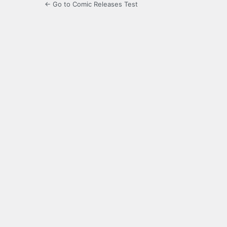
← Go to Comic Releases Test