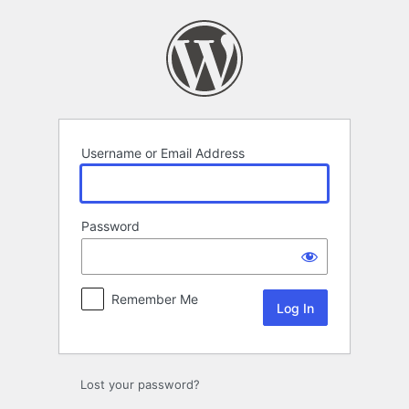
Log
In
Username or Email Address
Password
Remember Me
Lost your password?