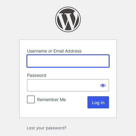
Log
In
Username or Email Address
Password
Remember Me
Lost your password?