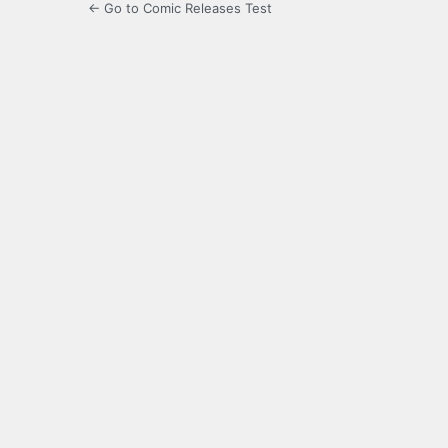
← Go to Comic Releases Test